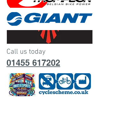
Call us today
01455 617202
Open 9.00am - 4.00pm Monday
Closed Tuesdays
Open 9.00am - 4.00pm wednesday -
Saturday
Open saturday 9am - 4.00pm