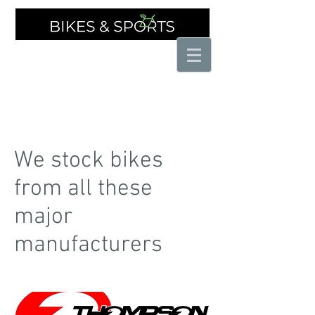
THE SPECIALIST CYCLE SHOP
We stock bikes
from all these
major
manufacturers