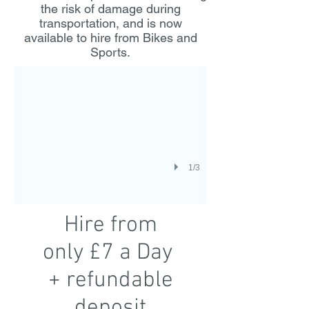
the risk of damage during
transportation, and is now
Thule Elite Hire
available to hire from Bikes and
Sports.
1/3
Hire from
only £7 a Day
+ refundable
deposit