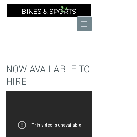
THE SPECIALIST CYCLE SHOP
NOW AVAILABLE TO
HIRE