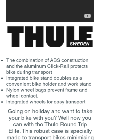
The combination of ABS construction
and the aluminum Click-Rail protects
bike during transport
Integrated bike stand doubles as a
convenient bike holder and work stand
Nylon wheel bags prevent frame and
wheel contact.
Integrated wheels for easy transport
Going on holiday and want to take
your bike with you? Well now you
can with the Thule Round Trip
Elite. This robust case is specially
made to transport bikes minimising