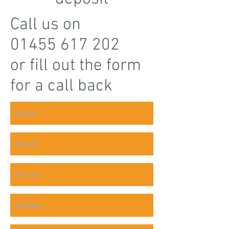
Call us on
01455 617 202
or fill out the form
for a call back